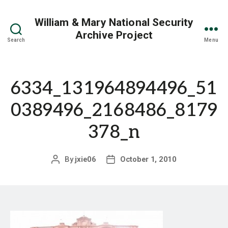
William & Mary National Security
Archive Project
Search
Menu
6334_131964894496_51
0389496_2168486_8179
378_n
By
jxie06
October 1, 2010
Post
Post
author
date