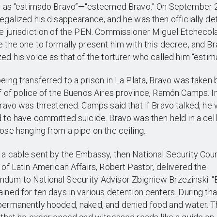
ly as “estimado Bravo”—“esteemed Bravo.” On September 
egalized his disappearance, and he was then officially de
e jurisdiction of the PEN. Commissioner Miguel Etchecol
 the one to formally present him with this decree, and B
ed his voice as that of the torturer who called him “estim
eing transferred to a prison in La Plata, Bravo was taken
f of police of the Buenos Aires province, Ramón Camps. I
Bravo was threatened. Camps said that if Bravo talked, he
 to have committed suicide. Bravo was then held in a cell
ose hanging from a pipe on the ceiling.
a cable sent by the Embassy, then National Security Coun
 of Latin American Affairs, Robert Pastor, delivered the
dum to National Security Advisor Zbigniew Brzezinski. “
ined for ten days in various detention centers. During tha
ermanently hooded, naked, and denied food and water. Th