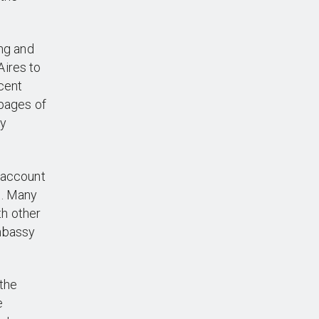
ng and
Aires to
cent
 pages of
ry
 account
n. Many
th other
Embassy
the
e