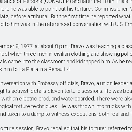
rance of Persons (CONADEP) and later the Truth Trials i
here he was able to point out his torturer, Commissioner 
atz, before a tribunal. But the first time he reported what
d to him was in the referenced conversation with U.S. E
.
mber 8, 1977, at about 8 p.m., Bravo was teaching a class
hool when three men in civilian clothing and showing poli
als came into the classroom and kidnapped him. As he rec
k him to La Plata in a Renault 4.
onversation with Embassy officials, Bravo, a union leader 
ghts activist, details eleven torture sessions. He was bea
with an electric prod, and waterboarded. There were als
gical torture techniques. He was thrown into trucks wit
nd taken to a dump to witness executions, both real and 
torture session, Bravo recalled that his torturer referred t