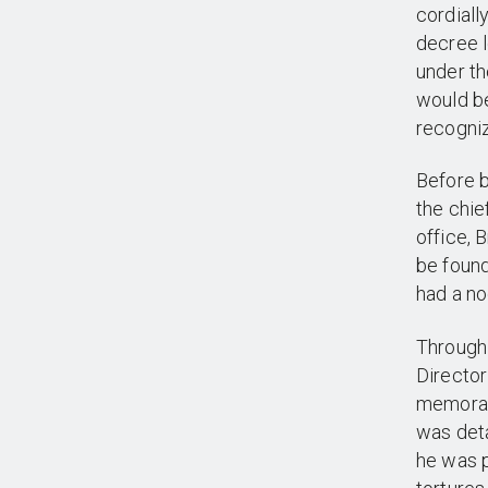
cordial
decree l
under th
would be
recogniz
Before b
the chie
office, 
be found
had a no
Through 
Director
memoran
was deta
he was p