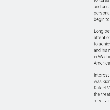
tortures
and unu
personal
begin to
Long be
attentio
to achie
and his 
in Washi
America
Interest
was kidn
Rafael V
the trea
meet Ji