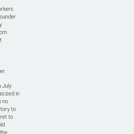
orkers
founder
y
from
t
er.
n July
asized in
s no
story to
ret to
uld
 the