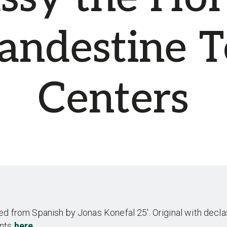
landestine T
Centers
ed from Spanish by Jonas Konefal 25′. Original with decla
nts
here
.