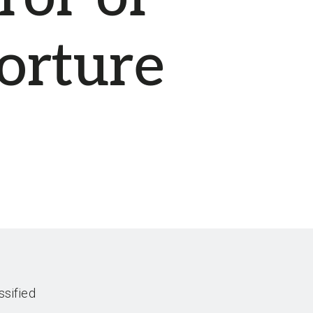
orture
ssified