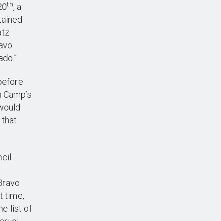
th
20
, a
tained
atz
ravo
ado.”
 before
n Camp’s
 would
 that
cil
Bravo
t time,
e list of