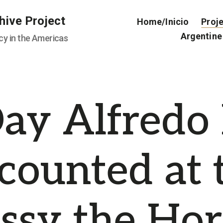
hive Project
Home/Inicio
Proj
Argentine
cy in the Americas
ay Alfredo
counted at 
sy the Hor