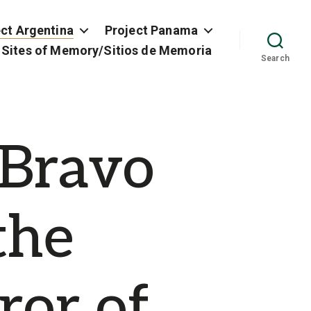
ect Argentina
Project Panama
 Sites of Memory/Sitios de Memoria
Search
 Bravo
the
ror of