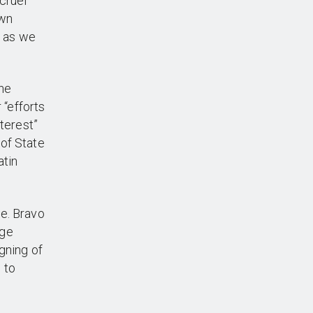
cruel
own
t as we
the
 “efforts
nterest”
of State
atin
e. Bravo
rge
gning of
 to