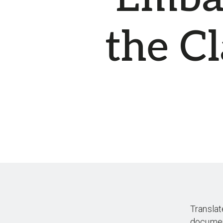
the C
Translat
docume