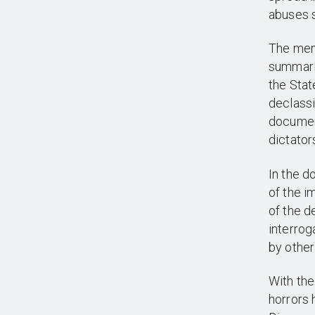
abuses s
The mem
summariz
the Stat
declassi
document
dictator
In the d
of the i
of the d
interrog
by other
With the
horrors 