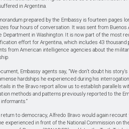
uffered in Argentina.
orandum prepared by the Embassy is fourteen pages lo
es four hours of conversation. It was sent from Buenos 
e Department in Washington. It is now part of the most re
fication effort for Argentina, which includes 43 thousand
s from American intelligence agencies about the milita
ship.
ocument, Embassy agents say, “We don’t doubt his story’s
mmense hardships he experienced during his interrogatio
etails in the Bravo report allow us to establish parallels wi
ation methods and patterns previously reported to the 
 informants.”
 return to democracy, Alfredo Bravo would again recount 
he experienced in front of the National Commission on th