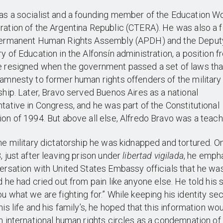
s a socialist and a founding member of the Education W
ation of the Argentina Republic (CTERA). He was also a 
Permanent Human Rights Assembly (APDH) and the Deput
y of Education in the Alfonsín administration, a position 
e resigned when the government passed a set of laws tha
amnesty to former human rights offenders of the military
ship. Later, Bravo served Buenos Aires as a national
tative in Congress, and he was part of the Constitutional
on of 1994. But above all else, Alfredo Bravo was a teach
he military dictatorship he was kidnapped and tortured. O
, just after leaving prison under
libertad vigilada
, he emph
ersation with United States Embassy officials that he wa
d he had cried out from pain like anyone else. He told his 
u what we are fighting for.” While keeping his identity sec
his life and his family’s, he hoped that this information wo
n international human rights circles as a condemnation of