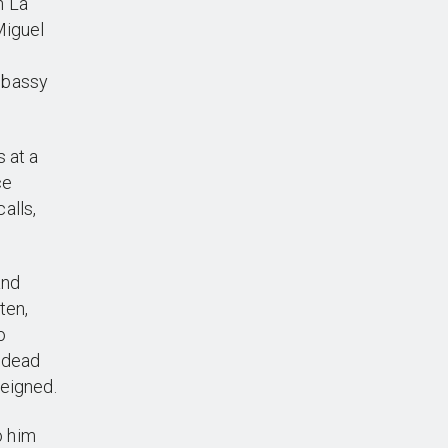
n La
Miguel
mbassy
 at a
ce
alls,
and
ten,
o
h dead
feigned.
o him