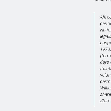
Alfre
perio
Natio
legal
happe
1978, 
(term
days 
thank
volun
partn
Willi
share
State