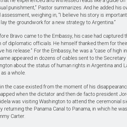
 that he experienced and witnessed reads like a guide on 
sual punishment,” Pastor summarizes. And he added his 
 assessment, weighing in, “I believe his story is importan
 lay the groundwork for a new strategy to Argentina.”
fore Bravo came to the Embassy, his case had captured 
n of diplomatic officials. He himself thanked them for their
ve his release.” For the Embassy, he was a “case of high i
name appeared in dozens of cables sent to the Secretary 
ngton about the status of human rights in Argentina and L
 as a whole.
 in the case existed from the moment of his disappearanc
apped when the dictator and then de facto president Jo
idela was visiting Washington to attend the ceremonial si
ty returning the Panama Canal to Panama, in which he was
mmy Carter.