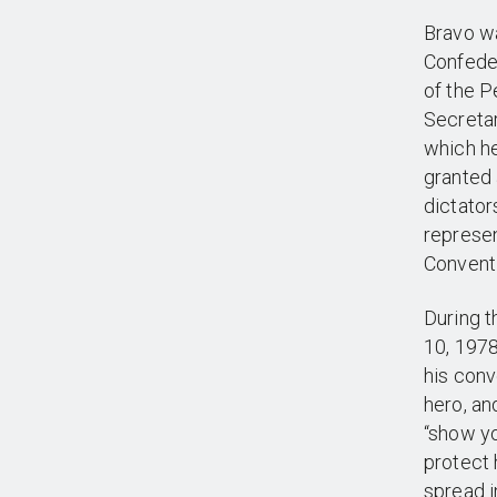
Bravo wa
Confeder
of the 
Secretar
which h
granted 
dictator
represen
Conventi
During t
10, 1978
his conv
hero, an
“show yo
protect 
spread i