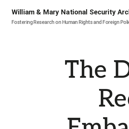
William & Mary National Security Arc
Fostering Research on Human Rights and Foreign Poli
The D
Re
Embas