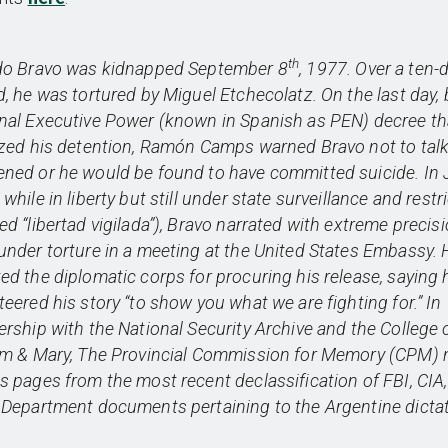
th
do Bravo was kidnapped September 8
, 1977. Over a ten-
d, he was tortured by Miguel Etchecolatz. On the last day, 
nal Executive Power (known in Spanish as PEN) decree th
ized his detention, Ramón Camps warned Bravo not to talk
ned or he would be found to have committed suicide. In J
while in liberty but still under state surveillance and restr
ed “libertad vigilada”), Bravo narrated with extreme precisi
under torture in a meeting at the United States Embassy. 
ed the diplomatic corps for procuring his release, saying 
teered his story “to show you what we are fighting for.” In
ership with the National Security Archive and the College 
am & Mary, The Provincial Commission for Memory (CPM)
s pages from the most recent declassification of FBI, CIA
 Department documents pertaining to the Argentine dictat