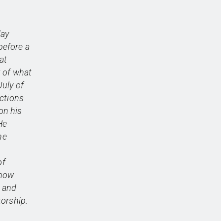
day
before a
at
 of what
uly of
ictions
on his
He
he
of
 now
, and
orship.