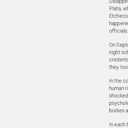
Disappea
Plata, w
Etchecol
happene
officials
On Septe
night sc
credenti
they too
In the c
human ri
shocked 
psycholo
bodies a
In each 