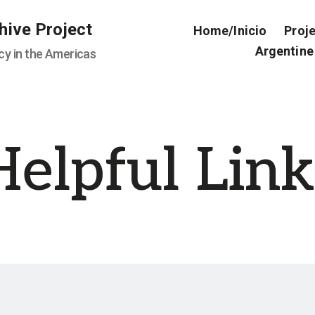
hive Project
Home/Inicio
Proj
Argentine
cy in the Americas
Helpful Link