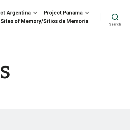
ect Argentina
Project Panama
 Sites of Memory/Sitios de Memoria
Search
s