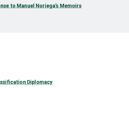
nse to Manuel Noriega’s Memoirs
assification Diplomacy