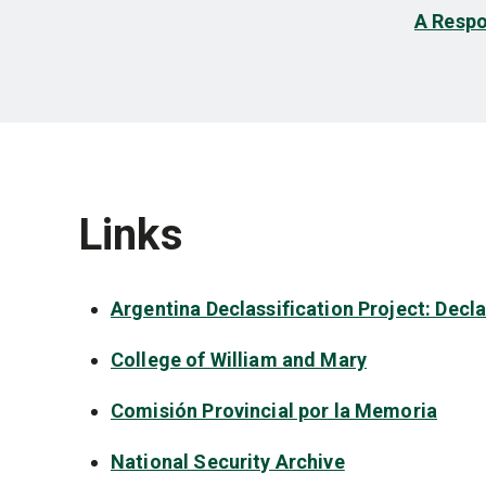
A Respo
Links
Argentina Declassification Project: Decl
College of William and Mary
Comisión Provincial por la Memoria
National Security Archive