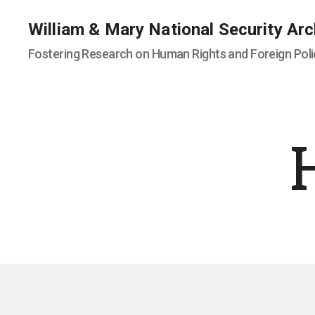
William & Mary National Security Arc
Fostering Research on Human Rights and Foreign Poli