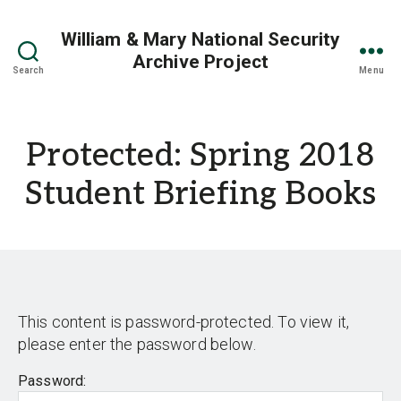
William & Mary National Security
Archive Project
Search
Menu
Protected: Spring 2018
Student Briefing Books
This content is password-protected. To view it,
please enter the password below.
Password: