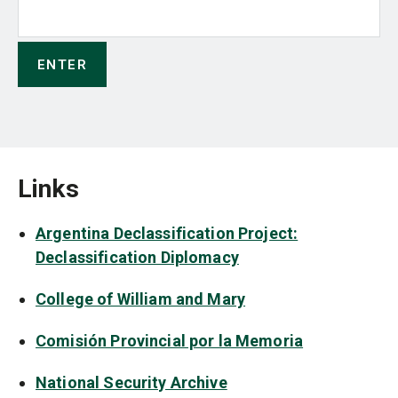
Links
Argentina Declassification Project:
Declassification Diplomacy
College of William and Mary
Comisión Provincial por la Memoria
National Security Archive